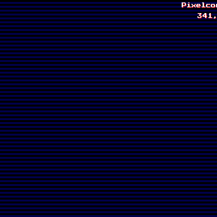
Pixelc
341