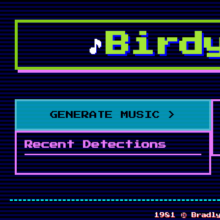
Bird
🎵
GENERATE MUSIC >
Recent Detections
1981 ©
Bradl